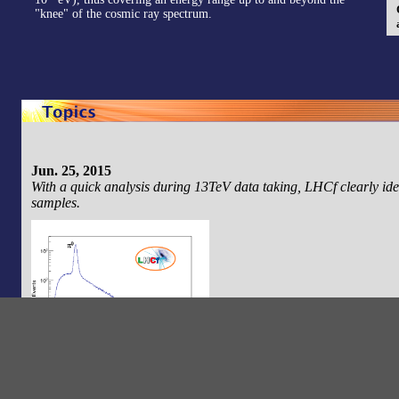
"knee" of the cosmic ray spectrum.
Jun. 25, 2015
With a quick analysis during 13TeV data taking, LHCf clearly ide
samples.