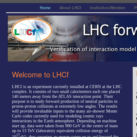
Home
About LHCf
Institution/Member
P
Welcome to LHCf
LHCf is an experiment currently installed at CERN at the LHC
complex. It consists of two small calorimeters each one placed
140 meters away from the ATLAS interaction point. Their
purpose is to study forward production of neutral particles in
proton-proton collisions at extremely low angles. The results
will provide invaluable inputs to the many air-shower Monte
Carlo codes currently used for modeling cosmic rays
interactions in the Earth atmosphere. Depending on machine
start up, data were taken from 900 GeV in the centre of mass
up to 13 TeV (laboratory equivalent collision energy of
17
10
eV), thus covering an energy range up to and beyond the