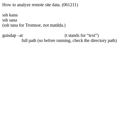
How to analyze remote site data. (061211)
ssh kana
ssh sana
(ssh tana for Tromsoe, not matilda.)
guisdap –at
(t stands for “text”)
full path (so before running, check the directory path)