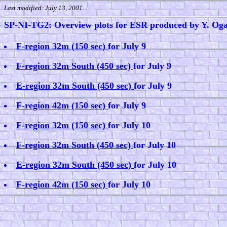
Last modified: July 13, 2001
SP-NI-TG2: Overview plots for ESR produced by Y. Og
F-region 32m (150 sec)
for July 9
F-region 32m South (450 sec)
for July 9
E-region 32m South (450 sec)
for July 9
F-region 42m (150 sec)
for July 9
F-region 32m (150 sec)
for July 10
F-region 32m South (450 sec)
for July 10
E-region 32m South (450 sec)
for July 10
F-region 42m (150 sec)
for July 10