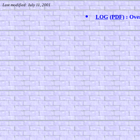
Last modified: July 11, 2001
LOG
(PDF)
: Ove