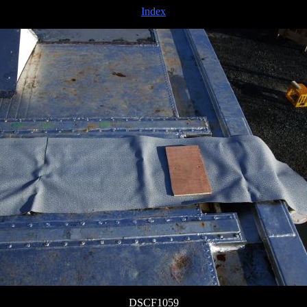
Index
DSCF1059