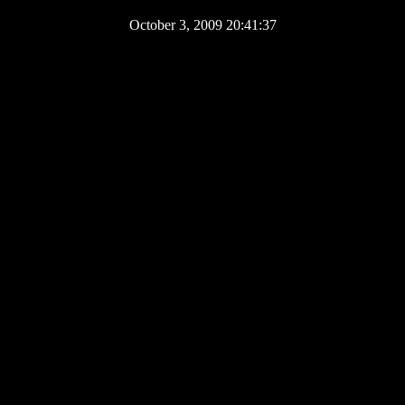
October 3, 2009 20:41:37