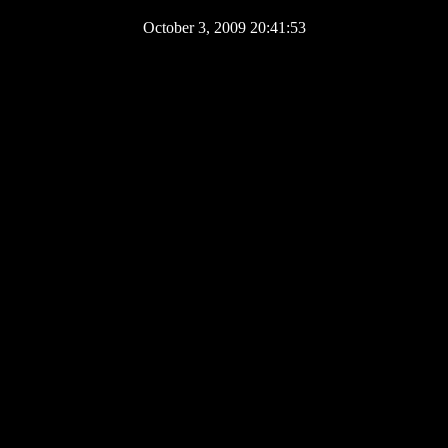
October 3, 2009 20:41:53