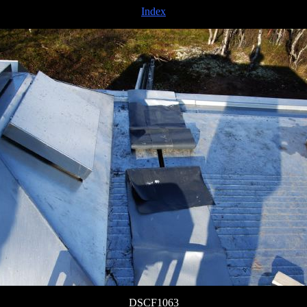
Index
DSCF1063