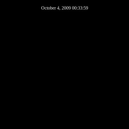
October 4, 2009 00:33:59