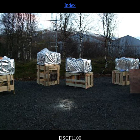
Index
DSCF1100