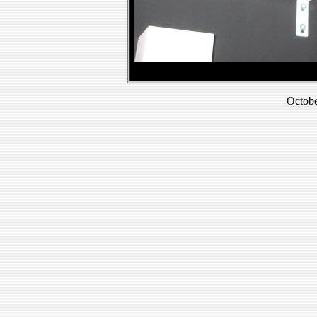
Octobe