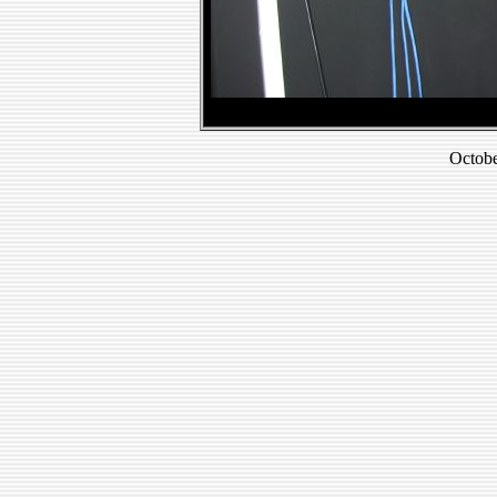
Octobe