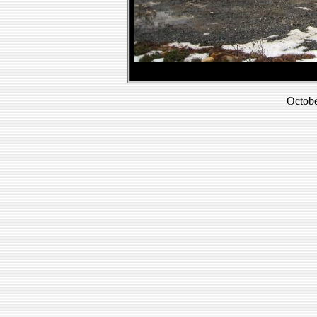
Octobe