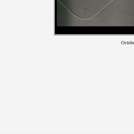
Octobe