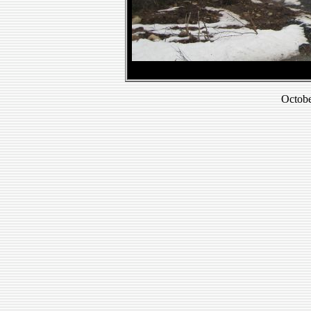
Octobe