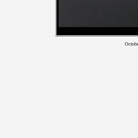
Octobe