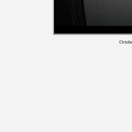
Octobe