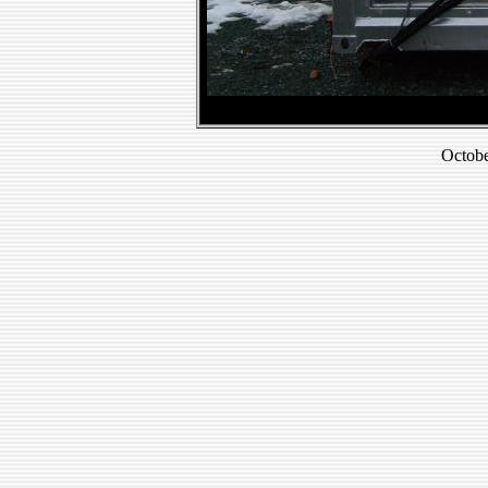
Octobe