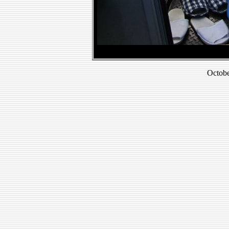
Octobe