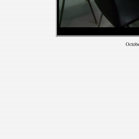
Octobe