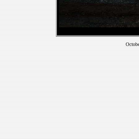
Octobe