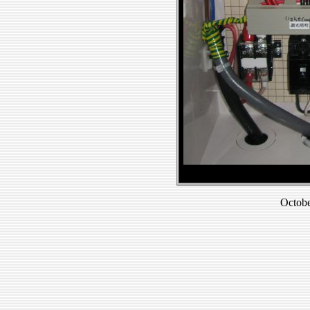
Octobe