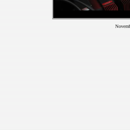
Novembe