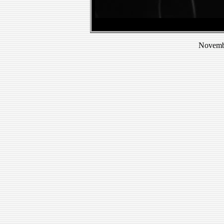
Novembe