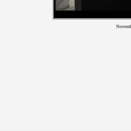
Novembe