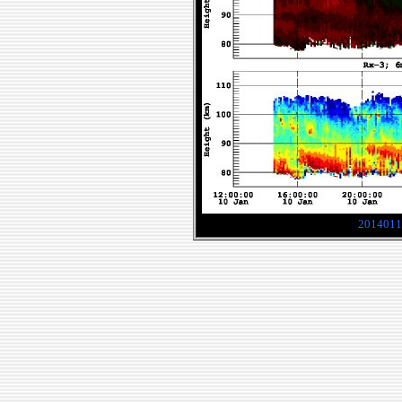
2014011