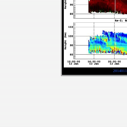
2014011