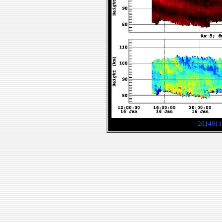
2014011