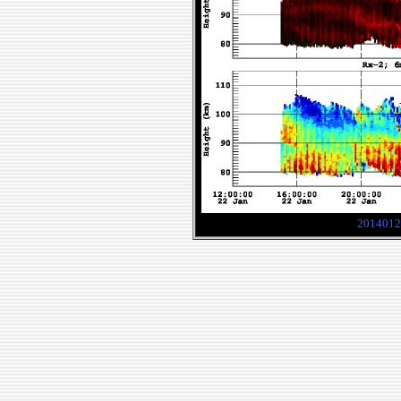
2014012