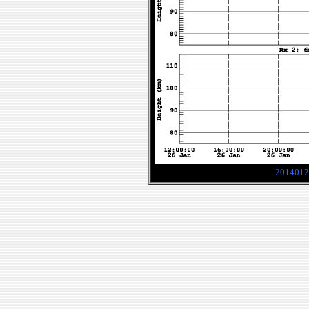
2014012