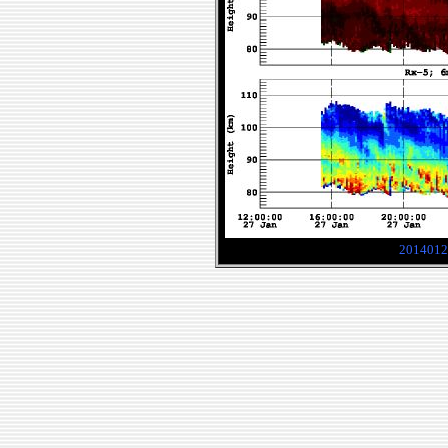
2014012