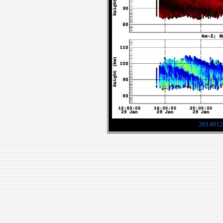
2014012