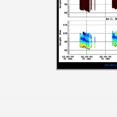
2014013