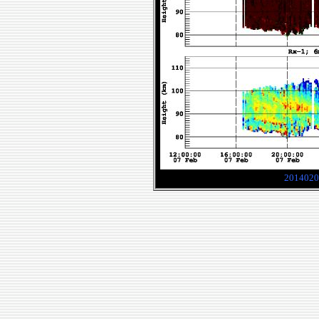
2014020