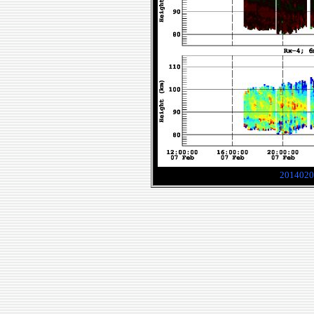
2014020