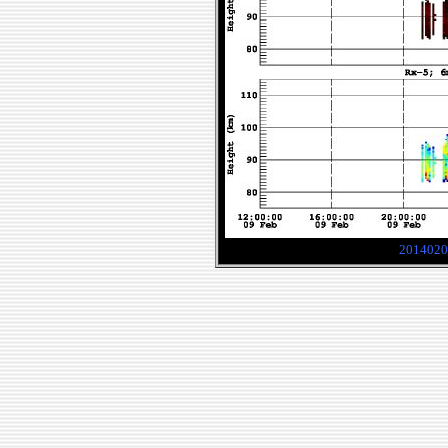
2014020