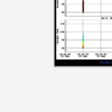
2014021