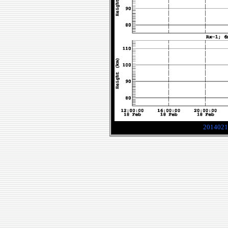
2014021