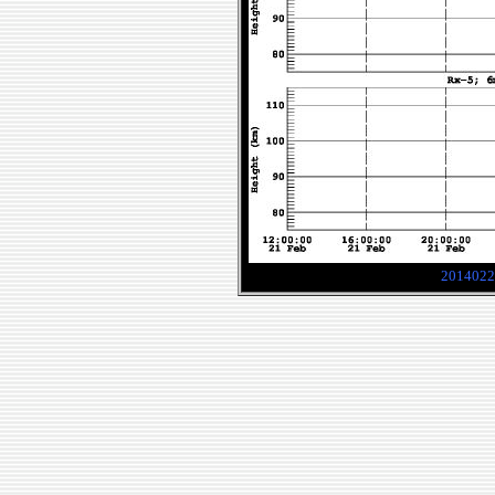
2014022