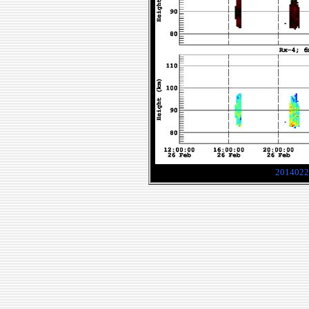
2014022