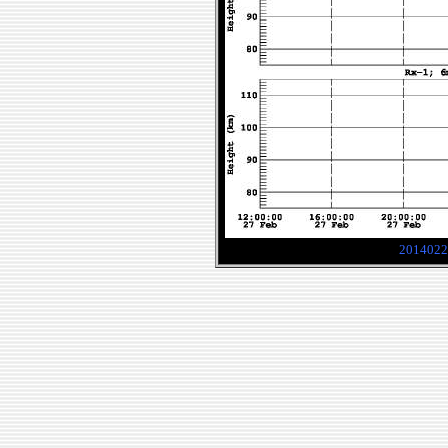
2014022