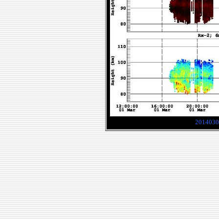
2014030