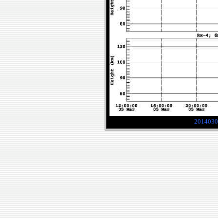
2014030