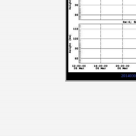
2014030