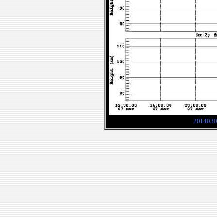
2014030