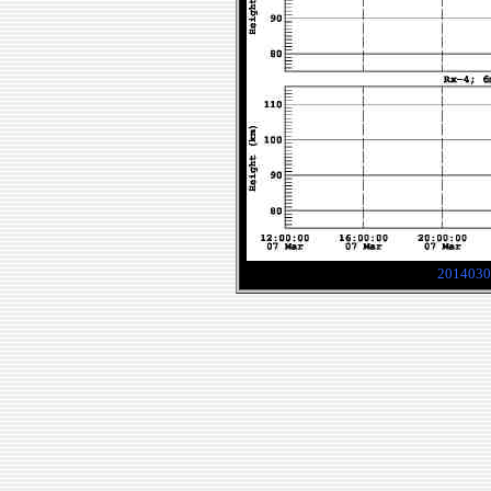
2014030