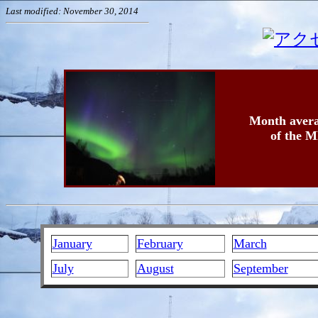
Last modified: November 30, 2014
Month avera
of the M
January
February
March
July
August
September