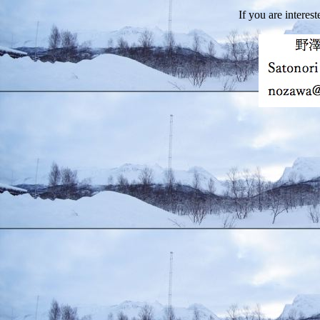
If you are interest