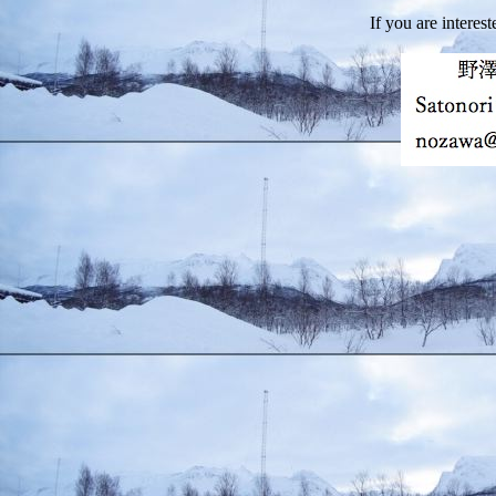
If you are interest