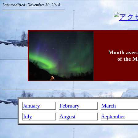
Last modified: November 30, 2014
Month avera
of the M
January
February
March
July
August
September