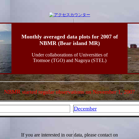
Monthly averaged data plots for 2007 of
NBMR (Bear island MR)
Under collaborations of Universities of
Tromsoe (TGO) and Nagoya (STEL)
NBMR started regular observations on November 1, 2007
December
If you are interested in our data, please contact on