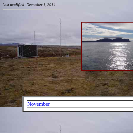
Last modified: December 1, 2014
November