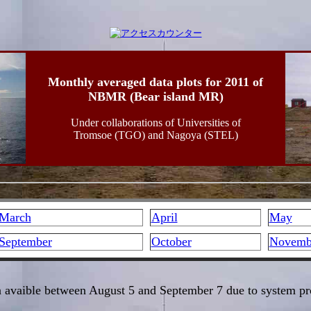
Monthly averaged data plots for 2011 of
NBMR (Bear island MR)
Under collaborations of Universities of
Tromsoe (TGO) and Nagoya (STEL)
March
April
May
September
October
Novemb
 avaible between August 5 and September 7 due to system p