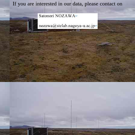
If you are interested in our data, please contact on