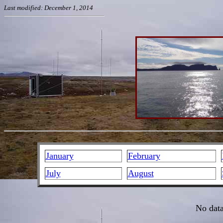
Last modified: December 1, 2014
January
February
July
August
No data