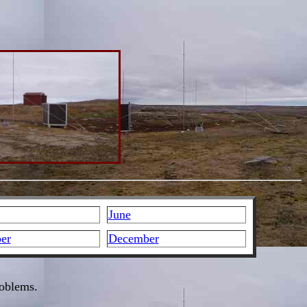
June
er
December
roblems.