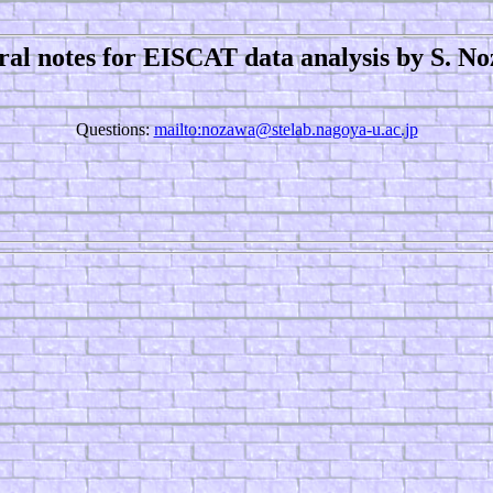
ral notes for EISCAT data analysis by S. N
Questions:
mailto:nozawa@stelab.nagoya-u.ac.jp