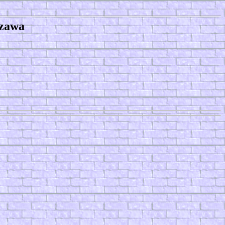
ozawa