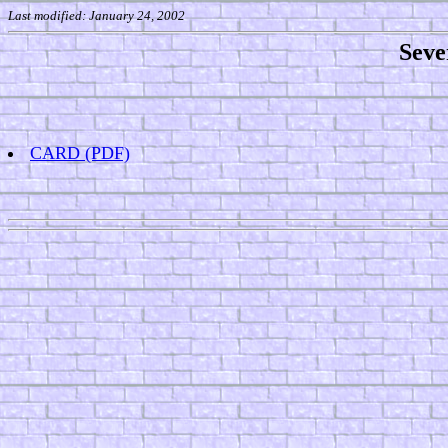
Last modified: January 24, 2002
Seve
CARD
(PDF)