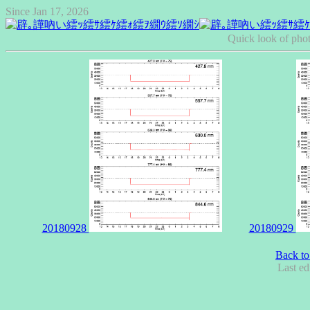
Since Jan 17, 2026
Quick look of pho
20180928
20180929
Back to
Last ed