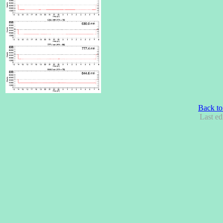
Back to
Last ed