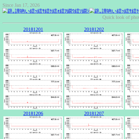
Since Jan 17, 2026
Quick look of pho
20181201
20181202
20181206
20181207