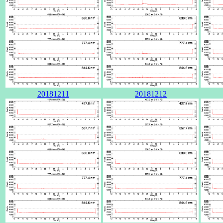
20181211
20181212