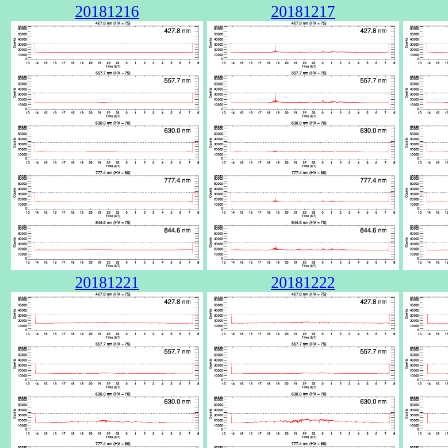
20181216
20181217
20181221
20181222