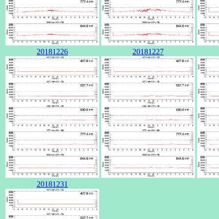
20181226
20181227
20181231